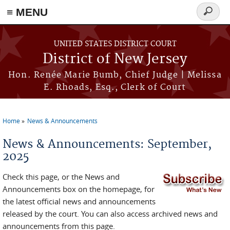
≡ MENU
Search
form
Skip to main content
UNITED STATES DISTRICT COURT
District of New Jersey
Hon. Renée Marie Bumb, Chief Judge | Melissa
E. Rhoads, Esq., Clerk of Court
Home
News & Announcements
You are here
News & Announcements: September,
2025
Check this page, or the News and
Announcements box on the homepage, for
the latest official news and announcements
released by the court. You can also access archived news and
announcements from this page.