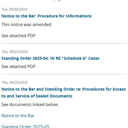
Tue, 09/30/2025
Notice to the Bar: Procedure for Informations
This notice was amended.
See attached PDF:
Thu, 09/25/2025
Standing Order 2025-04: IN RE "Schedule A" Cases
See attached PDF:
Thu, 09/25/2025
Notice to the Bar and Standing Order re: Procedures for Access
to and Service of Sealed Documents
See documents linked below:
Notice to the Bar
Standing Order 2025-05