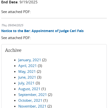
End Date
: 9/19/2025
See attached PDF:
Thu, 09/04/2025
Notice to the Bar: Appointment of Judge Cari Fais
See attached PDF:
Archive
January, 2021
(2)
April, 2021
(3)
May, 2021
(2)
June, 2021
(3)
July, 2021
(3)
August, 2021
(1)
September, 2021
(2)
October, 2021
(1)
November, 2021
(2)