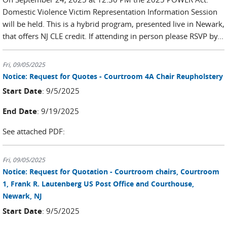
Domestic Violence Victim Representation Information Session
will be held. This is a hybrid program, presented live in Newark,
that offers NJ CLE credit. If attending in person please RSVP by...
Fri, 09/05/2025
Notice: Request for Quotes - Courtroom 4A Chair Reupholstery
Start Date
: 9/5/2025
End Date
: 9/19/2025
See attached PDF:
Fri, 09/05/2025
Notice: Request for Quotation - Courtroom chairs, Courtroom
1, Frank R. Lautenberg US Post Office and Courthouse,
Newark, NJ
Start Date
: 9/5/2025