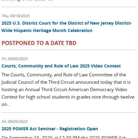
Thu, 09/18/2025
2025 U.S. District Court for the District of New Jersey District-
Wide Hispanic Heritage Month Celebration
POSTPONED TO A DATE TBD
Fri, 09/05/2025
Courts, Community and Rule of Law 2025 Video Contest
The Courts, Community, and Rule of Law Committee of the
Judicial Council of the Third Circuit announced today that it is
hosting an Annual Third Circuit American Democracy Video
Contest for high school students in grades nine through twelve
on...
Fri, 09/05/2025
2025 POWER Act Seminar - Registration Open
On September 24, 2025 at 12:30 PM the 2025 POWER Act: