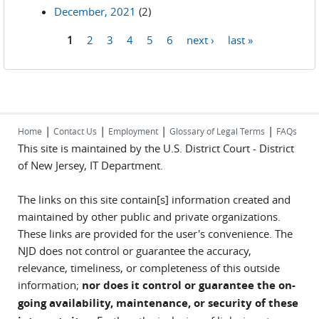
December, 2021
(2)
1
2
3
4
5
6
next ›
last »
Pages
|
|
|
|
Home
Contact Us
Employment
Glossary of Legal Terms
FAQs
This site is maintained by the U.S. District Court - District
of New Jersey, IT Department.
The links on this site contain[s] information created and
maintained by other public and private organizations.
These links are provided for the user's convenience. The
NJD does not control or guarantee the accuracy,
relevance, timeliness, or completeness of this outside
information;
nor does it control or guarantee the on-
going availability, maintenance, or security of these