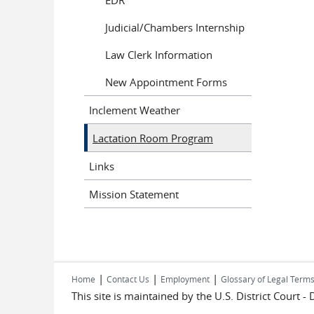
Judicial/Chambers Internship
Law Clerk Information
New Appointment Forms
Inclement Weather
Lactation Room Program
Links
Mission Statement
|
|
|
Home
Contact Us
Employment
Glossary of Legal Term
This site is maintained by the U.S. District Court -