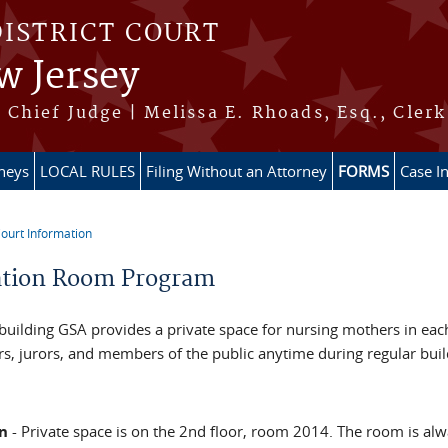
DISTRICT COURT
w Jersey
Chief Judge | Melissa E. Rhoads, Esq., Clerk
rneys
LOCAL RULES
Filing Without an Attorney
FORMS
Case I
ourt Information
re here
ation Room Program
building GSA provides a private space for nursing mothers in each 
, jurors, and members of the public anytime during regular bui
n
- Private space is on the 2nd floor, room 2014. The room is alw