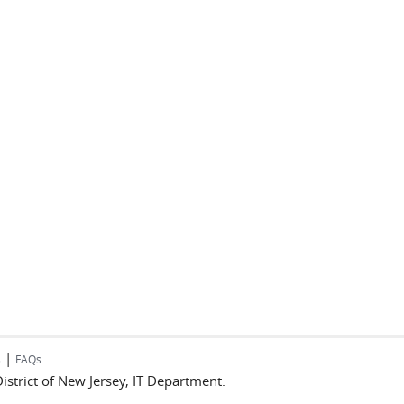
|
s
FAQs
 District of New Jersey, IT Department.