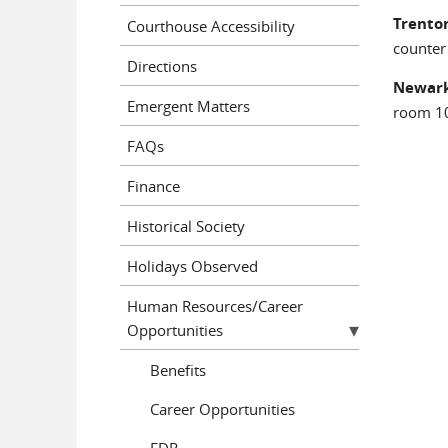
Trenton
Courthouse Accessibility
counter
Directions
Newark
Emergent Matters
room 10
FAQs
Finance
Historical Society
Holidays Observed
Human Resources/Career
Opportunities
Benefits
Career Opportunities
EDR