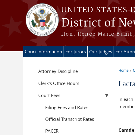
Skip to main content
UNITED STATES 
District of Ne
Hon. Renée Marie Bumb, 
Court Information
For Jurors
Our Judges
For Atto
Home
C
Attorney Discipline
You a
Lact
Clerk's Office Hours
Court Fees
In each 
members
Filing Fees and Rates
Official Transcript Rates
Camde
PACER