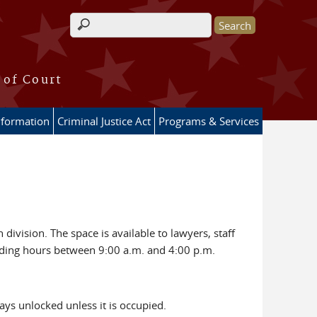
Search form
 of Court
nformation
Criminal Justice Act
Programs & Services
division. The space is available to lawyers, staff
lding hours between 9:00 a.m. and 4:00 p.m.
ays unlocked unless it is occupied.