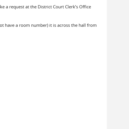
e a request at the District Court Clerk’s Office
not have a room number) it is across the hall from