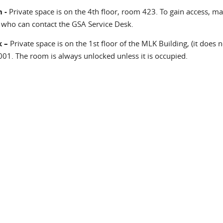
 -
Private space is on the 4th floor, room 423. To gain access, mak
 who can contact the GSA Service Desk.
 –
Private space is on the 1st floor of the MLK Building, (it does 
01. The room is always unlocked unless it is occupied.