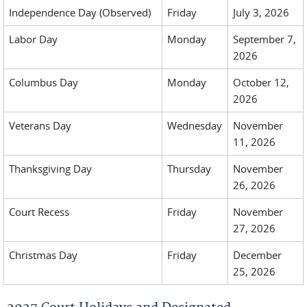
Independence Day (Observed)
Friday
July 3, 2026
Labor Day
Monday
September 7,
2026
Columbus Day
Monday
October 12,
2026
Veterans Day
Wednesday
November
11, 2026
Thanksgiving Day
Thursday
November
26, 2026
Court Recess
Friday
November
27, 2026
Christmas Day
Friday
December
25, 2026