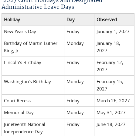
2027 Court Holidays and Designated
Administrative Leave Days
Holiday
Day
Observed
New Year’s Day
Friday
January 1, 2027
Birthday of Martin Luther
Monday
January 18,
King, Jr.
2027
Lincoln’s Birthday
Friday
February 12,
2027
Washington’s Birthday
Monday
February 15,
2027
Court Recess
Friday
March 26, 2027
Memorial Day
Monday
May 31, 2027
Juneteenth National
Friday
June 18, 2027
Independence Day