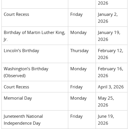
2026
Court Recess
Friday
January 2,
2026
Birthday of Martin Luther King,
Monday
January 19,
Jr.
2026
Lincoln’s Birthday
Thursday
February 12,
2026
Washington’s Birthday
Monday
February 16,
(Observed)
2026
Court Recess
Friday
April 3, 2026
Memorial Day
Monday
May 25,
2026
Juneteenth National
Friday
June 19,
Independence Day
2026