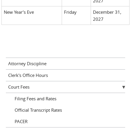
2027
New Year’s Eve
Friday
December 31,
2027
Attorney Discipline
Clerk's Office Hours
Court Fees
Filing Fees and Rates
Official Transcript Rates
PACER