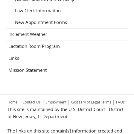
Law Clerk Information
New Appointment Forms
Inclement Weather
Lactation Room Program
Links
Mission Statement
|
|
|
|
Home
Contact Us
Employment
Glossary of Legal Terms
FAQs
This site is maintained by the U.S. District Court - District
of New Jersey, IT Department.
The links on this site contain[s] information created and