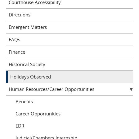
Courthouse Accessibility
Directions
Emergent Matters
FAQs
Finance
Historical Society
Holidays Observed
Human Resources/Career Opportunities
Benefits
Career Opportunities
EDR
Judicial/Chambers Internship