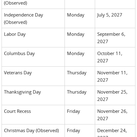
(Observed)
Independence Day
Monday
July 5, 2027
(Observed)
Labor Day
Monday
September 6,
2027
Columbus Day
Monday
October 11,
2027
Veterans Day
Thursday
November 11,
2027
Thanksgiving Day
Thursday
November 25,
2027
Court Recess
Friday
November 26,
2027
Christmas Day (Observed)
Friday
December 24,