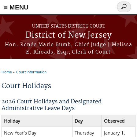
≡ MENU
Search
form
Skip to main content
UNITED STATES DISTRICT COURT
District of New Jersey
Hon. Renée Marie Bumb, Chief Judge | Melissa
E. Rhoads, Esq., Clerk of Court
Home
Court Information
You are here
Court Holidays
2026 Court Holidays and Designated
Administrative Leave Days
Holiday
Day
Observed
New Year’s Day
Thursday
January 1,