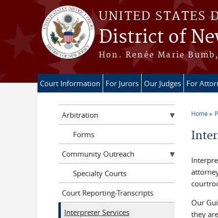
Skip to main content
UNITED STATES 
District of Ne
Hon. Renée Marie Bumb, 
Court Information
For Jurors
Our Judges
For Atto
Home
P
Arbitration
You a
Inter
Forms
Community Outreach
Interpre
attorney
Specialty Courts
courtro
Court Reporting-Transcripts
Our Guid
Interpreter Services
they are