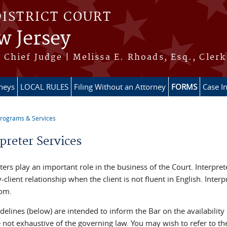
DISTRICT COURT
w Jersey
Chief Judge | Melissa E. Rhoads, Esq., Clerk
rneys
LOCAL RULES
Filing Without an Attorney
FORMS
Case I
rograms & Services
re here
preter Services
ters play an important role in the business of the Court. Interpret
-client relationship when the client is not fluent in English. Inte
om.
elines (below) are intended to inform the Bar on the availability o
 not exhaustive of the governing law. You may wish to refer to th