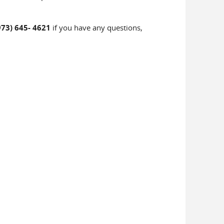
973) 645- 4621
if you have any questions,