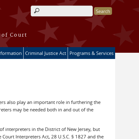
Search form
 of Court
nformation
Criminal Justice Act
Programs & Services
ers also play an important role in furthering the
rpreters may be needed both in and out of the
f interpreters in the District of New Jersey, but
e Court Interpreters Act, 28 U.S.C. § 1827 and the