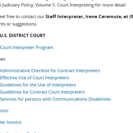
 Judiciary Policy, Volume 5: Court Interpreting for more detail.
eel free to contact our
Staff Interpreter, Irene Caramuta, at (
s or suggestions.
 U.S. DISTRICT COURT
 Court Interpreter Program
nes
Administrative Checklist for Contract Interpreters
Effective Use of Court Interpreters
Guidelines for the Use of Interpreters
Guidelines for Contract Court Interpreters
Services for persons with Communications Disabilities
ation
ter Invoice