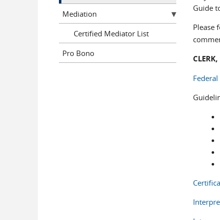
Guide to
Mediation
Please f
Certified Mediator List
comment
Pro Bono
CLERK,
Federal
Guideli
Certific
Interpre