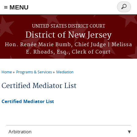
≡ MENU
Search
form
Skip to main content
UNITED STATES DISTRICT COURT
District of New Jersey
Hon. Renée Marie Bumb, Chief Judge | Melissa
E. Rhoads, Esq., Clerk of Court
Home
Programs & Services
Mediation
You are here
Certified Mediator List
Certified Mediator List
Arbitration