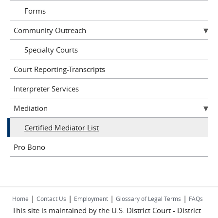
Forms
Community Outreach
Specialty Courts
Court Reporting-Transcripts
Interpreter Services
Mediation
Certified Mediator List
Pro Bono
|
|
|
|
Home
Contact Us
Employment
Glossary of Legal Terms
FAQs
This site is maintained by the U.S. District Court - District