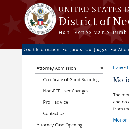
Skip to main content
UNITED STATES 
District of Ne
Hon. Renée Marie Bumb, 
Court Information
For Jurors
Our Judges
For Atto
Home
F
Attorney Admission
You a
Moti
Certificate of Good Standing
Non-ECF User Changes
The mot
and no 
Pro Hac Vice
from the
Contact Us
Motion 
Attorney Case Opening