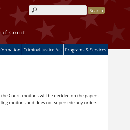
Search form
 of Court
nformation
Criminal Justice Act
Programs & Services
 the Court, motions will be decided on the papers
arding motions and does not supersede any orders