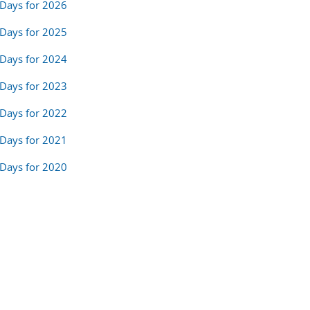
Days for 2026
Days for 2025
Days for 2024
Days for 2023
Days for 2022
Days for 2021
Days for 2020