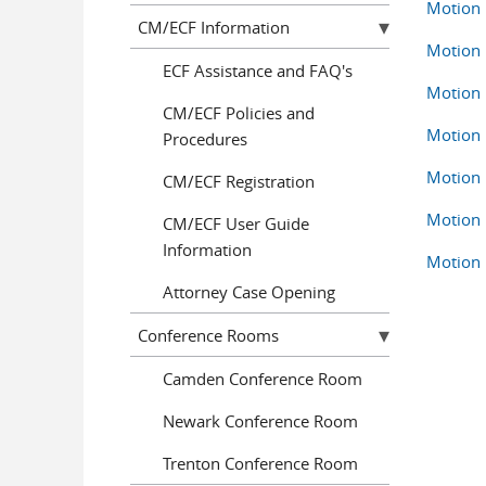
Motion 
CM/ECF Information
Motion 
ECF Assistance and FAQ's
Motion 
CM/ECF Policies and
Motion 
Procedures
Motion 
CM/ECF Registration
Motion 
CM/ECF User Guide
Information
Motion 
Attorney Case Opening
Conference Rooms
Camden Conference Room
Newark Conference Room
Trenton Conference Room