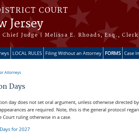
DISTRICT COURT
w Jersey
Chief Judge | Melissa E. Rhoads, Esq., Clerk
rneys
LOCAL RULES
Filing Without an Attorney
FORMS
Case I
or Attorneys
re here
on Days
ion day does not set oral argument, unless otherwise directed by
appearances are required. Note, this is the general protocol reg
 Court ruling otherwise in a case.
Days for 2027