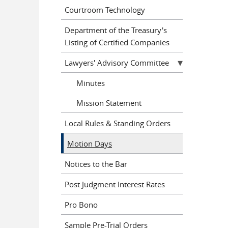
Courtroom Technology
Department of the Treasury's
Listing of Certified Companies
Lawyers' Advisory Committee
Minutes
Mission Statement
Local Rules & Standing Orders
Motion Days
Notices to the Bar
Post Judgment Interest Rates
Pro Bono
Sample Pre-Trial Orders