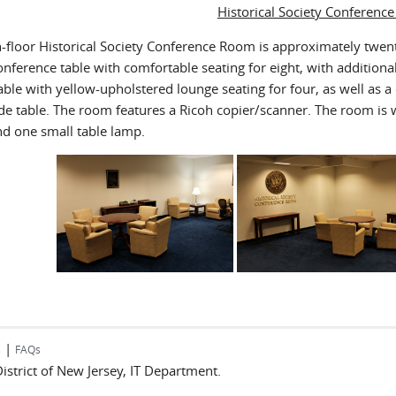
Historical Society Conferenc
h-floor Historical Society Conference Room is approximately twent
ference table with comfortable seating for eight, with additional 
ble with yellow-upholstered lounge seating for four, as well as a
ide table. The room features a Ricoh copier/scanner. The room is w
nd one small table lamp.
|
s
FAQs
 District of New Jersey, IT Department.