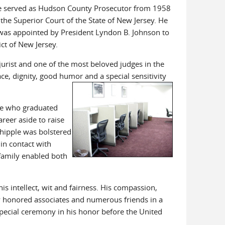
le served as Hudson County Prosecutor from 1958
he Superior Court of the State of New Jersey. He
 was appointed by President Lyndon B. Johnson to
ict of New Jersey.
urist and one of the most beloved judges in the
ce, dignity, good humor and a special sensitivity
rse who graduated
reer aside to raise
Whipple was bolstered
in contact with
 family enabled both
is intellect, wit and fairness. His compassion,
 honored associates and numerous friends in a
special ceremony in his honor before the United