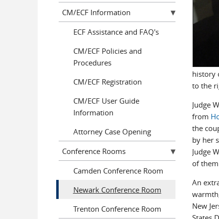
CM/ECF Information
ECF Assistance and FAQ's
CM/ECF Policies and
Procedures
history 
CM/ECF Registration
to the r
CM/ECF User Guide
Judge W
Information
from
Ho
the coup
Attorney Case Opening
by her 
Conference Rooms
Judge Wh
of them 
Camden Conference Room
An extra
Newark Conference Room
warmth,
New Jer
Trenton Conference Room
States D