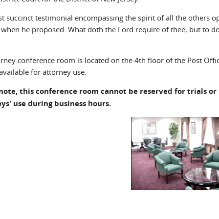
t succinct testimonial encompassing the spirit of all the others 
 when he proposed: What doth the Lord require of thee, but to do
orney conference room is located on the 4th floor of the Post Off
available for attorney use.
note, this conference room cannot be reserved for trials or h
ys' use during business hours.