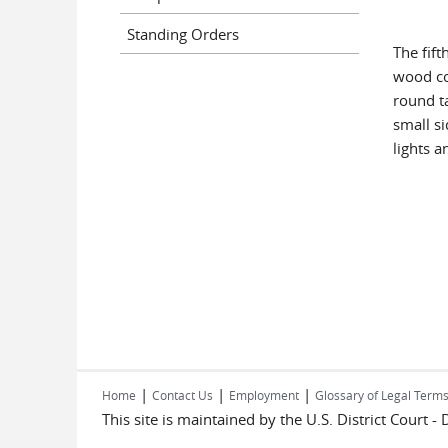
Standing Orders
The fift
wood con
round ta
small s
lights a
|
|
|
Home
Contact Us
Employment
Glossary of Legal Term
This site is maintained by the U.S. District Court -