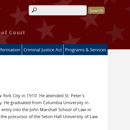
Search form
 of Court
nformation
Criminal Justice Act
Programs & Services
York City in 1910. He attended St. Peter's
ey. He graduated from Columbia University in
 entry into the John Marshall School of Law in
the precursor of the Seton Hall University of Law