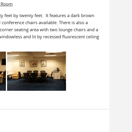
e Room
y feet by twenty feet. It features a dark brown
conference chairs available. There is also a
 corner seating area with two lounge chairs and a
indowless and lit by recessed fluorescent ceiling