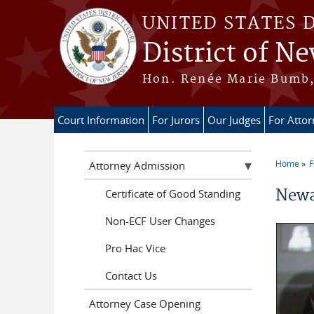
Skip to main content
UNITED STATES 
District of Ne
Hon. Renée Marie Bumb, 
Court Information
For Jurors
Our Judges
For Atto
Home
F
Attorney Admission
You a
Newa
Certificate of Good Standing
Non-ECF User Changes
Pro Hac Vice
Contact Us
Attorney Case Opening