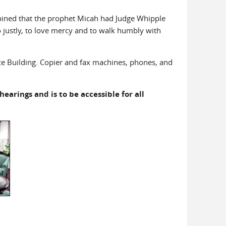
opined that the prophet Micah had Judge Whipple
 justly, to love mercy and to walk humbly with
ice Building. Copier and fax machines, phones, and
earings and is to be accessible for all