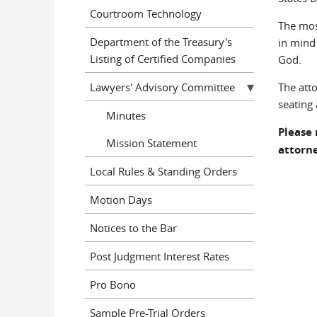
Courtroom Technology
The mos
Department of the Treasury's
in mind
Listing of Certified Companies
God.
Lawyers' Advisory Committee
The att
seating 
Minutes
Please 
Mission Statement
attorne
Local Rules & Standing Orders
Motion Days
Notices to the Bar
Post Judgment Interest Rates
Pro Bono
Sample Pre-Trial Orders