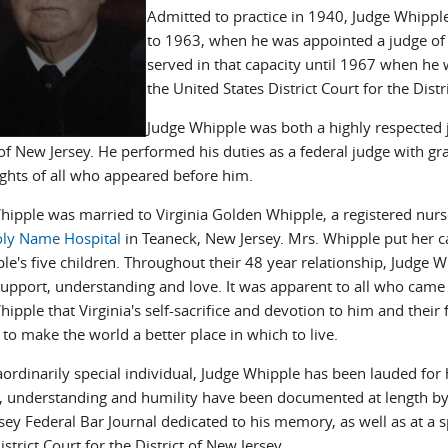
Admitted to practice in 1940, Judge Whipp
to 1963, when he was appointed a judge of t
served in that capacity until 1967 when he
the United States District Court for the Distr
Judge Whipple was both a highly respected j
of New Jersey. He performed his duties as a federal judge with gra
ights of all who appeared before him.
hipple was married to Virginia Golden Whipple, a registered nu
ly Name Hospital
in Teaneck, New Jersey. Mrs. Whipple put her ca
le's five children. Throughout their 48 year relationship, Judge 
support, understanding and love. It was apparent to all who came 
ipple that Virginia's self-sacrifice and devotion to him and their
to make the world a better place in which to live.
ordinarily special individual, Judge Whipple has been lauded for h
 understanding and humility have been documented at length by
sey Federal Bar Journal dedicated to his memory, as well as at a 
istrict Court for the District of New Jersey.