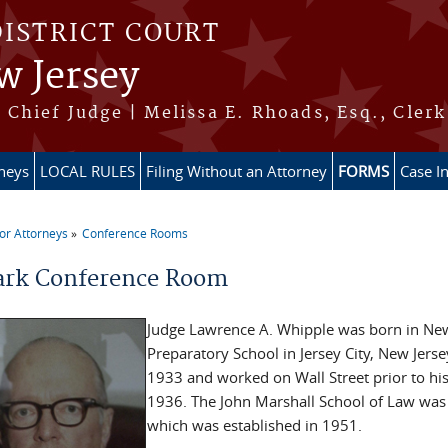
DISTRICT COURT
w Jersey
Chief Judge | Melissa E. Rhoads, Esq., Clerk
rneys
LOCAL RULES
Filing Without an Attorney
FORMS
Case I
or Attorneys
Conference Rooms
re here
rk Conference Room
Judge Lawrence A. Whipple was born in New 
Preparatory School in Jersey City, New Jers
1933 and worked on Wall Street prior to his
1936. The John Marshall School of Law was 
which was established in 1951.