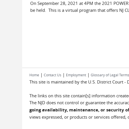
On September 28, 2021 at 4PM the 2021 POWER Ac
be held. This is a virtual program that offers NJ CLE
|
|
|
Home
Contact Us
Employment
Glossary of Legal Term
This site is maintained by the U.S. District Court -
The links on this site contain[s] information crea
The NJD does not control or guarantee the accuracy
going availability, maintenance, or security of
views expressed, or products or services offered, o