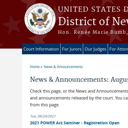
Skip to main content
UNITED STATES 
District of Ne
Hon. Renée Marie Bumb, 
Court Information
For Jurors
Our Judges
For Atto
Home
News & Announcements
You are here
News & Announcements: Augus
Check this page, or the News and Announcements b
and announcements released by the court. You c
from this page.
Tue, 08/24/2021
2021 POWER Act Seminar - Registration Open