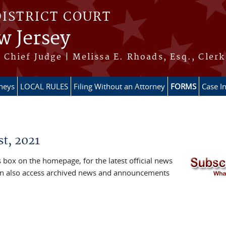
DISTRICT COURT
w Jersey
Chief Judge | Melissa E. Rhoads, Esq., Clerk
rneys
LOCAL RULES
Filing Without an Attorney
FORMS
Case I
t, 2021
ox on the homepage, for the latest official news
an also access archived news and announcements