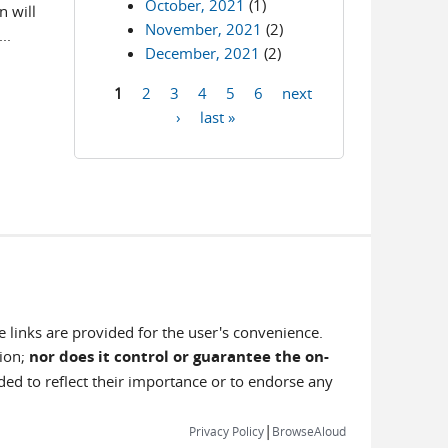
October, 2021
(1)
 will
November, 2021
(2)
..
December, 2021
(2)
1
2
3
4
5
6
next
Pages
›
last »
e links are provided for the user's convenience.
tion;
nor does it control or guarantee the on-
nded to reflect their importance or to endorse any
|
Privacy Policy
BrowseAloud