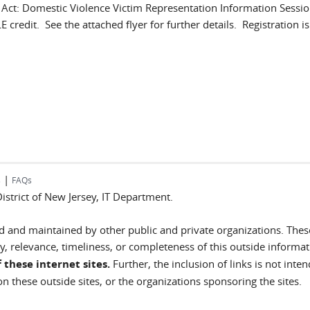
t: Domestic Violence Victim Representation Information Session
 credit. See the attached flyer for further details. Registration is.
|
s
FAQs
 District of New Jersey, IT Department.
ted and maintained by other public and private organizations. Thes
, relevance, timeliness, or completeness of this outside informa
 these internet sites.
Further, the inclusion of links is not inte
n these outside sites, or the organizations sponsoring the sites.