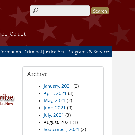
Search form
 of Court
nformation
Criminal Justice Act
Programs & Services
Archive
January, 2021
(2)
April, 2021
(3)
May, 2021
(2)
June, 2021
(3)
July, 2021
(3)
August, 2021
(1)
September, 2021
(2)