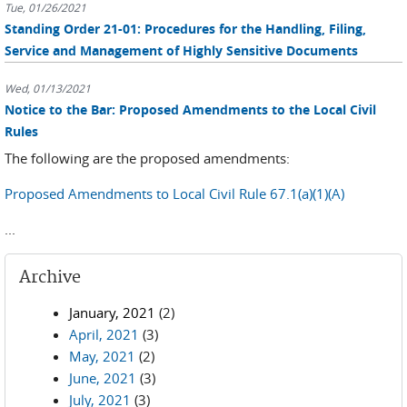
Tue, 01/26/2021
Standing Order 21-01: Procedures for the Handling, Filing,
Service and Management of Highly Sensitive Documents
Wed, 01/13/2021
Notice to the Bar: Proposed Amendments to the Local Civil
Rules
The following are the proposed amendments:
Proposed Amendments to Local Civil Rule 67.1(a)(1)(A)
...
Archive
January, 2021
(2)
April, 2021
(3)
May, 2021
(2)
June, 2021
(3)
July, 2021
(3)