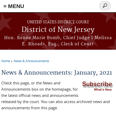
≡ MENU
Search
form
Skip to main content
UNITED STATES DISTRICT COURT
District of New Jersey
Hon. Renée Marie Bumb, Chief Judge | Melissa
E. Rhoads, Esq., Clerk of Court
Home
News & Announcements
You are here
News & Announcements: January, 2021
Check this page, or the News and
Announcements box on the homepage, for
the latest official news and announcements
released by the court. You can also access archived news and
announcements from this page.