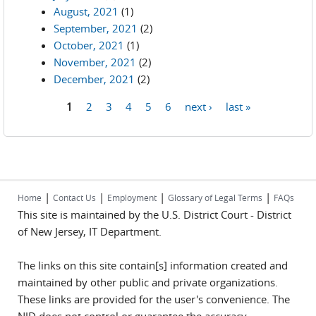
August, 2021
(1)
September, 2021
(2)
October, 2021
(1)
November, 2021
(2)
December, 2021
(2)
1
2
3
4
5
6
next ›
last »
Pages
|
|
|
|
Home
Contact Us
Employment
Glossary of Legal Terms
FAQs
This site is maintained by the U.S. District Court - District
of New Jersey, IT Department.
The links on this site contain[s] information created and
maintained by other public and private organizations.
These links are provided for the user's convenience. The
NJD does not control or guarantee the accuracy,