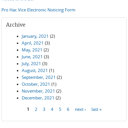
Pro Hac Vice Electronic Noticing Form
Archive
January, 2021
(2)
April, 2021
(3)
May, 2021
(2)
June, 2021
(3)
July, 2021
(3)
August, 2021
(1)
September, 2021
(2)
October, 2021
(1)
November, 2021
(2)
December, 2021
(2)
1
2
3
4
5
6
next ›
last »
Pages