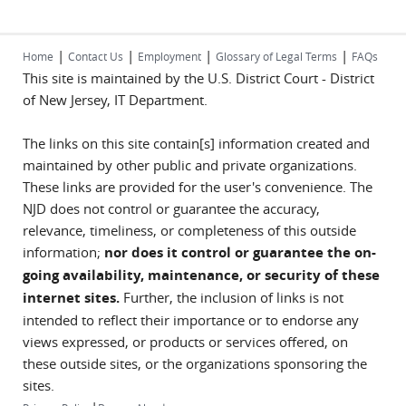
|
|
|
|
Home
Contact Us
Employment
Glossary of Legal Terms
FAQs
This site is maintained by the U.S. District Court - District
of New Jersey, IT Department.
The links on this site contain[s] information created and
maintained by other public and private organizations.
These links are provided for the user's convenience. The
NJD does not control or guarantee the accuracy,
relevance, timeliness, or completeness of this outside
information;
nor does it control or guarantee the on-
going availability, maintenance, or security of these
internet sites.
Further, the inclusion of links is not
intended to reflect their importance or to endorse any
views expressed, or products or services offered, on
these outside sites, or the organizations sponsoring the
sites.