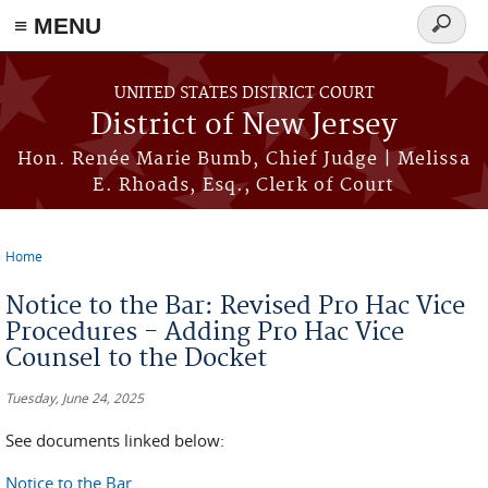
≡ MENU
Search
form
Skip to main content
UNITED STATES DISTRICT COURT
District of New Jersey
Hon. Renée Marie Bumb, Chief Judge | Melissa
E. Rhoads, Esq., Clerk of Court
Home
You are here
Notice to the Bar: Revised Pro Hac Vice
Procedures - Adding Pro Hac Vice
Counsel to the Docket
Tuesday, June 24, 2025
See documents linked below:
Notice to the Bar