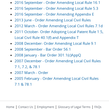
2016 September - Order Amending Local Rule 16.1
2016 September - Order Amending Local Rule 5.3
2016 September - Order Amending Appendix E
2013 June - Order Amending Local Civil Rules
2012 March - Order Amending Local Civil Rules 7.1d
2011 October- Order Adopting Local Patent Rule 1.5,
Local Civil Rule 40.1(f) and Appendix T
2008 December- Order Amending Local Rule 9.1
2008 September - Bar Order 56.1
2008 January - Bar Order 301.1(c)AppQ
2007 December - Order Amending Local Civil Rules
7.1, 7.2, & 78.1
2007 March - Order
2005 February - Order Amending Local Civil Rules
7.1 & 78.1
|
|
|
|
Home
Contact Us
Employment
Glossary of Legal Terms
FAQs