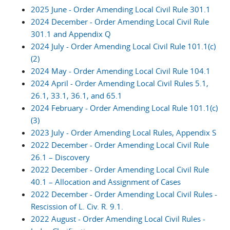
2025 June - Order Amending Local Civil Rule 301.1
2024 December - Order Amending Local Civil Rule
301.1 and Appendix Q
2024 July - Order Amending Local Civil Rule 101.1(c)
(2)
2024 May - Order Amending Local Civil Rule 104.1
2024 April - Order Amending Local Civil Rules 5.1,
26.1, 33.1, 36.1, and 65.1
2024 February - Order Amending Local Rule 101.1(c)
(3)
2023 July - Order Amending Local Rules, Appendix S
2022 December - Order Amending Local Civil Rule
26.1 – Discovery
2022 December - Order Amending Local Civil Rule
40.1 – Allocation and Assignment of Cases
2022 December - Order Amending Local Civil Rules -
Rescission of L. Civ. R. 9.1.
2022 August - Order Amending Local Civil Rules -