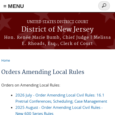
≡ MENU
Search
form
Skip to main content
UNITED STATES DISTRICT COURT
District of New Jersey
Hon. Renée Marie Bumb, Chief Judge | Melissa
E. Rhoads, Esq., Clerk of Court
Home
You are here
Orders Amending Local Rules
Orders on Amending Local Rules:
2026 July - Order Amending Local Civil Rules: 16.1
Pretrial Conferences; Scheduling; Case Management
2025 August - Order Amending Local Civil Rules -
New 600 Series Rules