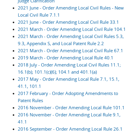
Judge Clarification
2021 June - Order Amending Local Civil Rules - New
Local Civil Rule 7.1.1
2021 June - Order Amending Local Civil Rule 33.1
2021 March - Order Amending Local Civil Rule 104.1
2021 March - Order Amending Local Civil Rules 5.3,
9.3, Appendix S, and Local Patent Rule 2.2
2021 March - Order Amending Local Civil Rule 67.1
2019 March - Order Amending Local Rule 40.1
2018 July - Order Amending Local Civil Rules 11.1;
16.1(b); 101.1(c)(6); 104.1 and 401.1(a)
2017 May - Order Amending Local Rule 7.1, 15.1,
41.1, 101.1
2017 February - Order Adopting Amendments to
Patent Rules
2016 November - Order Amending Local Rule 101.1
2016 November - Order Amending Local Rule 9.1,
41.1
2016 September - Order Amending Local Rule 26.1