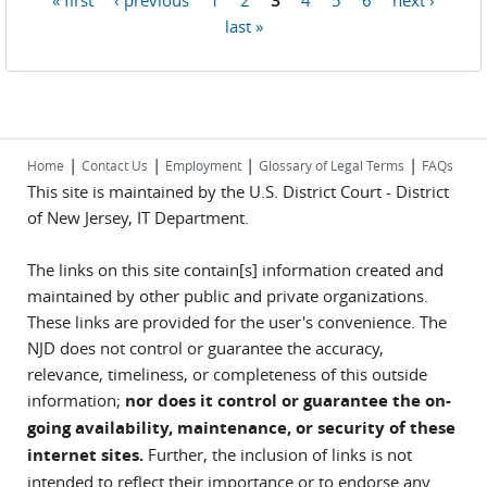
Pages
last »
|
|
|
|
Home
Contact Us
Employment
Glossary of Legal Terms
FAQs
This site is maintained by the U.S. District Court - District
of New Jersey, IT Department.
The links on this site contain[s] information created and
maintained by other public and private organizations.
These links are provided for the user's convenience. The
NJD does not control or guarantee the accuracy,
relevance, timeliness, or completeness of this outside
information;
nor does it control or guarantee the on-
going availability, maintenance, or security of these
internet sites.
Further, the inclusion of links is not
intended to reflect their importance or to endorse any