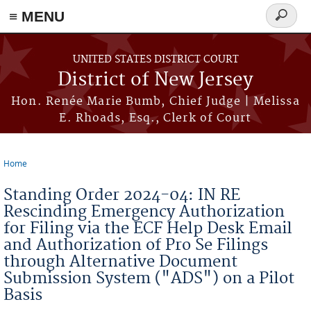
≡ MENU
Search
form
Skip to main content
UNITED STATES DISTRICT COURT
District of New Jersey
Hon. Renée Marie Bumb, Chief Judge | Melissa
E. Rhoads, Esq., Clerk of Court
Home
You are here
Standing Order 2024-04: IN RE
Rescinding Emergency Authorization
for Filing via the ECF Help Desk Email
and Authorization of Pro Se Filings
through Alternative Document
Submission System ("ADS") on a Pilot
Basis