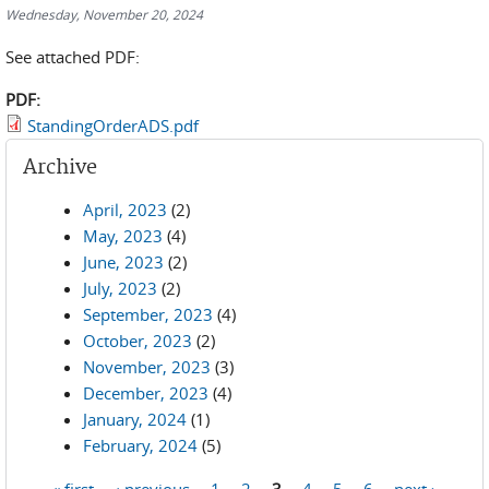
Wednesday, November 20, 2024
See attached PDF:
PDF:
StandingOrderADS.pdf
Archive
April, 2023
(2)
May, 2023
(4)
June, 2023
(2)
July, 2023
(2)
September, 2023
(4)
October, 2023
(2)
November, 2023
(3)
December, 2023
(4)
January, 2024
(1)
February, 2024
(5)
« first
‹ previous
1
2
3
4
5
6
next ›