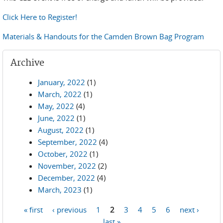
Click Here to Register!
Materials & Handouts for the Camden Brown Bag Program
Archive
January, 2022
(1)
March, 2022
(1)
May, 2022
(4)
June, 2022
(1)
August, 2022
(1)
September, 2022
(4)
October, 2022
(1)
November, 2022
(2)
December, 2022
(4)
March, 2023
(1)
« first
‹ previous
1
2
3
4
5
6
next ›
Pages
last »