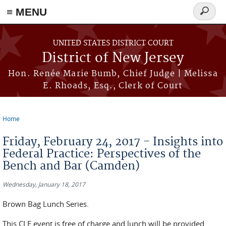
≡ MENU
Search
form
Skip to main content
UNITED STATES DISTRICT COURT
District of New Jersey
Hon. Renée Marie Bumb, Chief Judge | Melissa
E. Rhoads, Esq., Clerk of Court
Home
You are here
Friday, February 24, 2017 - Insights into
Federal Practice: Perspectives of the
Bench and Bar (Camden)
Wednesday, January 18, 2017
Brown Bag Lunch Series.
This CLE event is free of charge and lunch will be provided.