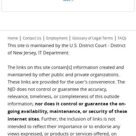
|
|
|
|
Home
Contact Us
Employment
Glossary of Legal Terms
FAQs
This site is maintained by the U.S. District Court - District
of New Jersey, IT Department.
The links on this site contain[s] information created and
maintained by other public and private organizations.
These links are provided for the user's convenience. The
NJD does not control or guarantee the accuracy,
relevance, timeliness, or completeness of this outside
information;
nor does it control or guarantee the on-
going availability, maintenance, or security of these
internet sites.
Further, the inclusion of links is not
intended to reflect their importance or to endorse any
views expressed, or products or services offered, on