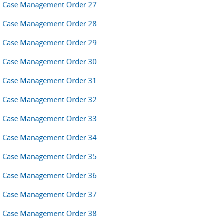
Case Management Order 27
Case Management Order 28
Case Management Order 29
Case Management Order 30
Case Management Order 31
Case Management Order 32
Case Management Order 33
Case Management Order 34
Case Management Order 35
Case Management Order 36
Case Management Order 37
Case Management Order 38