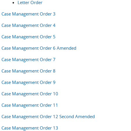
Letter Order
Case Management Order 3
Case Management Order 4
Case Management Order 5
Case Management Order 6 Amended
Case Management Order 7
Case Management Order 8
Case Management Order 9
Case Management Order 10
Case Management Order 11
Case Management Order 12 Second Amended
Case Management Order 13