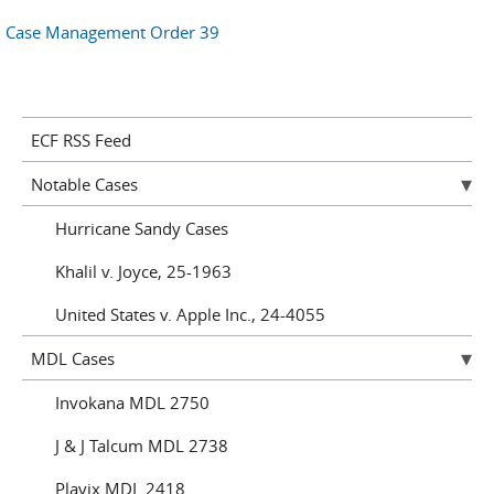
Case Management Order 39
ECF RSS Feed
Notable Cases
Hurricane Sandy Cases
Khalil v. Joyce, 25-1963
United States v. Apple Inc., 24-4055
MDL Cases
Invokana MDL 2750
J & J Talcum MDL 2738
Plavix MDL 2418