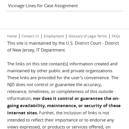
Vicinage Lines for Case Assignment
|
|
|
|
Home
Contact Us
Employment
Glossary of Legal Terms
FAQs
This site is maintained by the U.S. District Court - District
of New Jersey, IT Department.
The links on this site contain[s] information created and
maintained by other public and private organizations.
These links are provided for the user's convenience. The
NJD does not control or guarantee the accuracy,
relevance, timeliness, or completeness of this outside
information;
nor does it control or guarantee the on-
going availability, maintenance, or security of these
internet sites.
Further, the inclusion of links is not
intended to reflect their importance or to endorse any
views expressed, or products or services offered, on