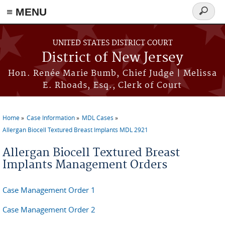
≡ MENU
Search
form
Skip to main content
UNITED STATES DISTRICT COURT
District of New Jersey
Hon. Renée Marie Bumb, Chief Judge | Melissa
E. Rhoads, Esq., Clerk of Court
Home
Case Information
MDL Cases
You are here
Allergan Biocell Textured Breast Implants MDL 2921
Allergan Biocell Textured Breast
Implants Management Orders
Case Management Order 1
Case Management Order 2