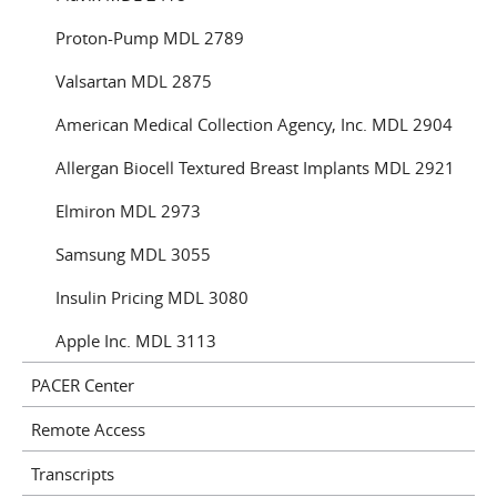
Proton-Pump MDL 2789
Valsartan MDL 2875
American Medical Collection Agency, Inc. MDL 2904
Allergan Biocell Textured Breast Implants MDL 2921
Elmiron MDL 2973
Samsung MDL 3055
Insulin Pricing MDL 3080
Apple Inc. MDL 3113
PACER Center
Remote Access
Transcripts