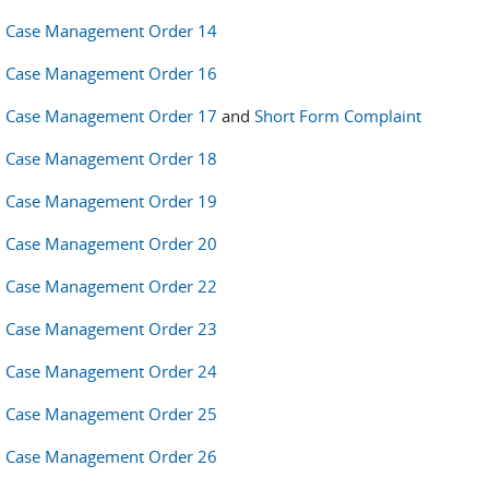
Case Management Order 14
Case Management Order 16
Case Management Order 17
and
Short Form Complaint
Case Management Order 18
Case Management Order 19
Case Management Order 20
Case Management Order 22
Case Management Order 23
Case Management Order 24
Case Management Order 25
Case Management Order 26