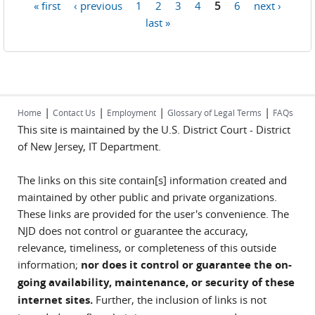
« first
‹ previous
1
2
3
4
5
6
next ›
Pages
last »
|
|
|
|
Home
Contact Us
Employment
Glossary of Legal Terms
FAQs
This site is maintained by the U.S. District Court - District
of New Jersey, IT Department.
The links on this site contain[s] information created and
maintained by other public and private organizations.
These links are provided for the user's convenience. The
NJD does not control or guarantee the accuracy,
relevance, timeliness, or completeness of this outside
information;
nor does it control or guarantee the on-
going availability, maintenance, or security of these
internet sites.
Further, the inclusion of links is not