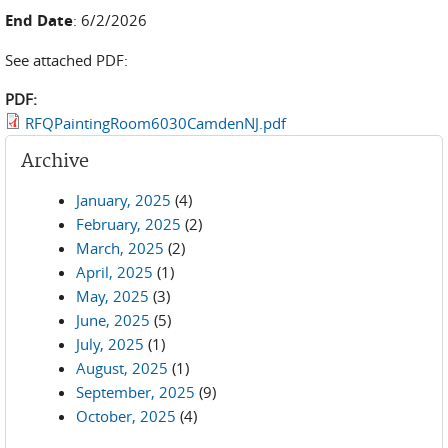
End Date
: 6/2/2026
See attached PDF:
PDF:
RFQPaintingRoom6030CamdenNJ.pdf
Archive
January, 2025
(4)
February, 2025
(2)
March, 2025
(2)
April, 2025
(1)
May, 2025
(3)
June, 2025
(5)
July, 2025
(1)
August, 2025
(1)
September, 2025
(9)
October, 2025
(4)