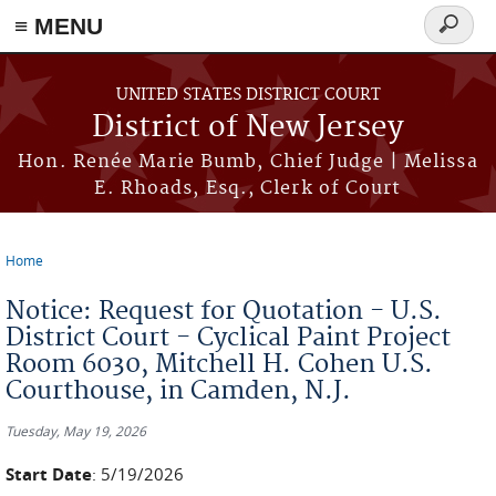
≡ MENU
Search
form
Skip to main content
UNITED STATES DISTRICT COURT
District of New Jersey
Hon. Renée Marie Bumb, Chief Judge | Melissa
E. Rhoads, Esq., Clerk of Court
Home
You are here
Notice: Request for Quotation - U.S.
District Court - Cyclical Paint Project
Room 6030, Mitchell H. Cohen U.S.
Courthouse, in Camden, N.J.
Tuesday, May 19, 2026
Start Date
: 5/19/2026