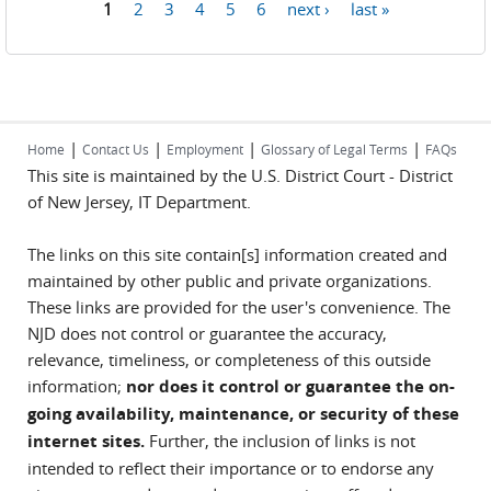
1
2
3
4
5
6
next ›
last »
Pages
|
|
|
|
Home
Contact Us
Employment
Glossary of Legal Terms
FAQs
This site is maintained by the U.S. District Court - District
of New Jersey, IT Department.
The links on this site contain[s] information created and
maintained by other public and private organizations.
These links are provided for the user's convenience. The
NJD does not control or guarantee the accuracy,
relevance, timeliness, or completeness of this outside
information;
nor does it control or guarantee the on-
going availability, maintenance, or security of these
internet sites.
Further, the inclusion of links is not
intended to reflect their importance or to endorse any