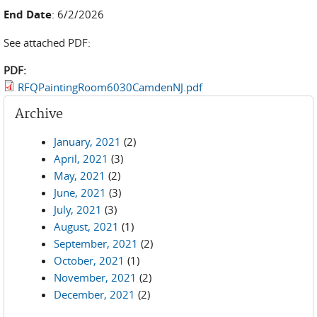
End Date
: 6/2/2026
See attached PDF:
PDF:
RFQPaintingRoom6030CamdenNJ.pdf
Archive
January, 2021
(2)
April, 2021
(3)
May, 2021
(2)
June, 2021
(3)
July, 2021
(3)
August, 2021
(1)
September, 2021
(2)
October, 2021
(1)
November, 2021
(2)
December, 2021
(2)