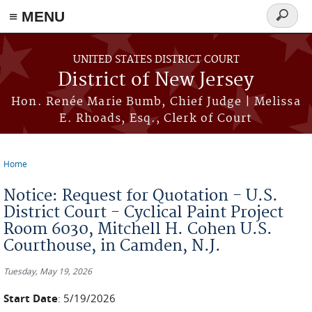
≡ MENU
Search
form
Skip to main content
UNITED STATES DISTRICT COURT
District of New Jersey
Hon. Renée Marie Bumb, Chief Judge | Melissa
E. Rhoads, Esq., Clerk of Court
Home
You are here
Notice: Request for Quotation - U.S.
District Court - Cyclical Paint Project
Room 6030, Mitchell H. Cohen U.S.
Courthouse, in Camden, N.J.
Tuesday, May 19, 2026
Start Date
: 5/19/2026