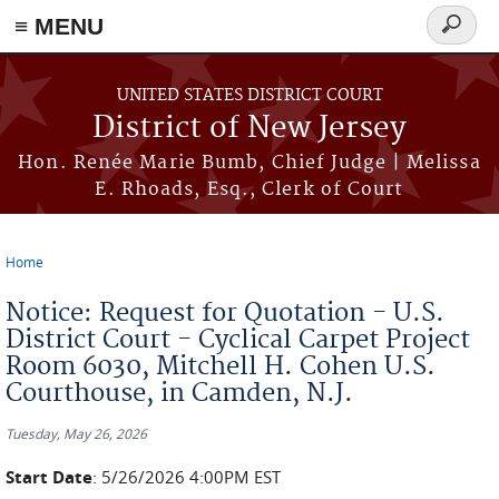
≡ MENU
Search
form
Skip to main content
UNITED STATES DISTRICT COURT
District of New Jersey
Hon. Renée Marie Bumb, Chief Judge | Melissa
E. Rhoads, Esq., Clerk of Court
Home
You are here
Notice: Request for Quotation - U.S.
District Court - Cyclical Carpet Project
Room 6030, Mitchell H. Cohen U.S.
Courthouse, in Camden, N.J.
Tuesday, May 26, 2026
Start Date
: 5/26/2026 4:00PM EST