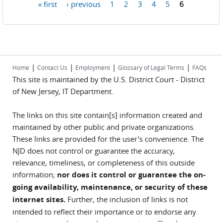
« first
‹ previous
1
2
3
4
5
6
Pages
|
|
|
|
Home
Contact Us
Employment
Glossary of Legal Terms
FAQs
This site is maintained by the U.S. District Court - District
of New Jersey, IT Department.
The links on this site contain[s] information created and
maintained by other public and private organizations.
These links are provided for the user's convenience. The
NJD does not control or guarantee the accuracy,
relevance, timeliness, or completeness of this outside
information;
nor does it control or guarantee the on-
going availability, maintenance, or security of these
internet sites.
Further, the inclusion of links is not
intended to reflect their importance or to endorse any