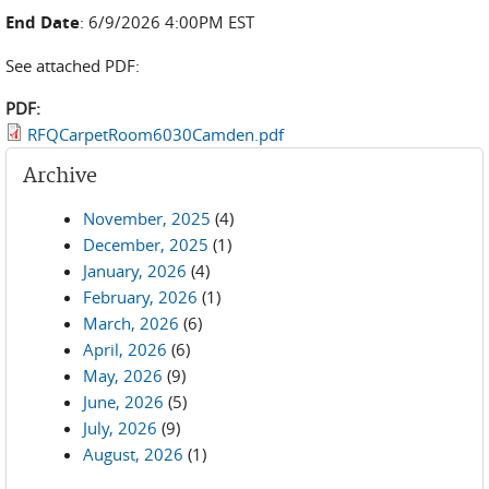
End Date
: 6/9/2026 4:00PM EST
See attached PDF:
PDF:
RFQCarpetRoom6030Camden.pdf
Archive
November, 2025
(4)
December, 2025
(1)
January, 2026
(4)
February, 2026
(1)
March, 2026
(6)
April, 2026
(6)
May, 2026
(9)
June, 2026
(5)
July, 2026
(9)
August, 2026
(1)