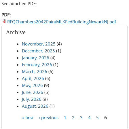
See attached PDF:
PDF:
RFQChambers2042PaintMLKFedBuildingNewarkNJ.pdf
Archive
November, 2025
(4)
December, 2025
(1)
January, 2026
(4)
February, 2026
(1)
March, 2026
(6)
April, 2026
(6)
May, 2026
(9)
June, 2026
(5)
July, 2026
(9)
August, 2026
(1)
« first
‹ previous
1
2
3
4
5
6
Pages