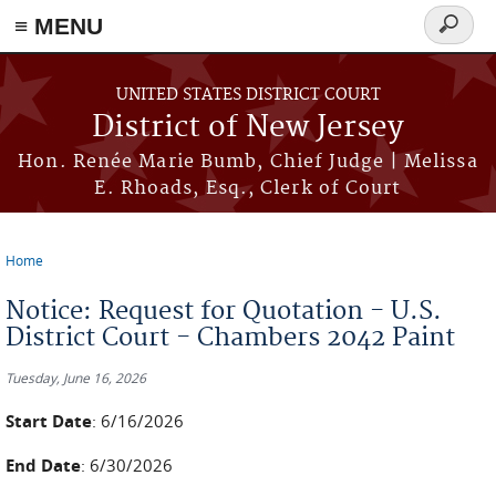
≡ MENU
Search
form
Skip to main content
UNITED STATES DISTRICT COURT
District of New Jersey
Hon. Renée Marie Bumb, Chief Judge | Melissa
E. Rhoads, Esq., Clerk of Court
Home
You are here
Notice: Request for Quotation - U.S.
District Court - Chambers 2042 Paint
Tuesday, June 16, 2026
Start Date
: 6/16/2026
End Date
: 6/30/2026