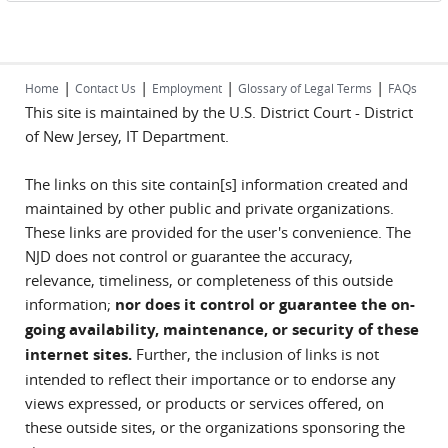
|
|
|
|
Home
Contact Us
Employment
Glossary of Legal Terms
FAQs
This site is maintained by the U.S. District Court - District
of New Jersey, IT Department.
The links on this site contain[s] information created and
maintained by other public and private organizations.
These links are provided for the user's convenience. The
NJD does not control or guarantee the accuracy,
relevance, timeliness, or completeness of this outside
information;
nor does it control or guarantee the on-
going availability, maintenance, or security of these
internet sites.
Further, the inclusion of links is not
intended to reflect their importance or to endorse any
views expressed, or products or services offered, on
these outside sites, or the organizations sponsoring the