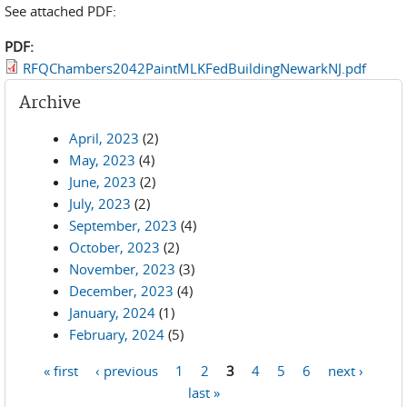
See attached PDF:
PDF:
RFQChambers2042PaintMLKFedBuildingNewarkNJ.pdf
Archive
April, 2023
(2)
May, 2023
(4)
June, 2023
(2)
July, 2023
(2)
September, 2023
(4)
October, 2023
(2)
November, 2023
(3)
December, 2023
(4)
January, 2024
(1)
February, 2024
(5)
« first
‹ previous
1
2
3
4
5
6
next ›
Pages
last »