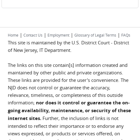
|
|
|
|
Home
Contact Us
Employment
Glossary of Legal Terms
FAQs
This site is maintained by the U.S. District Court - District
of New Jersey, IT Department.
The links on this site contain[s] information created and
maintained by other public and private organizations.
These links are provided for the user's convenience. The
NJD does not control or guarantee the accuracy,
relevance, timeliness, or completeness of this outside
information;
nor does it control or guarantee the on-
going availability, maintenance, or security of these
internet sites.
Further, the inclusion of links is not
intended to reflect their importance or to endorse any
views expressed, or products or services offered, on