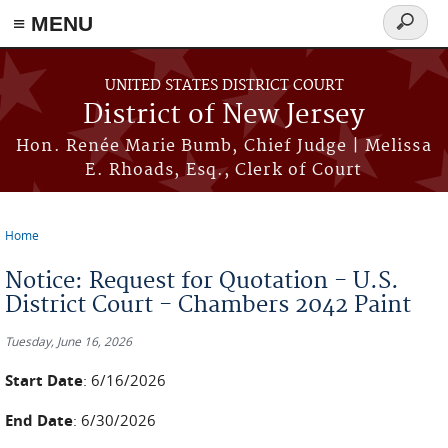
≡ MENU
Search
form
Skip to main content
UNITED STATES DISTRICT COURT
District of New Jersey
Hon. Renée Marie Bumb, Chief Judge | Melissa
E. Rhoads, Esq., Clerk of Court
Home
You are here
Notice: Request for Quotation - U.S.
District Court - Chambers 2042 Paint
Tuesday, June 16, 2026
Start Date
: 6/16/2026
End Date
: 6/30/2026