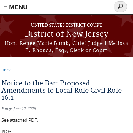
≡ MENU
Search
form
Skip to main content
UNITED STATES DISTRICT COURT
District of New Jersey
Hon. Renée Marie Bumb, Chief Judge | Melissa
E. Rhoads, Esq., Clerk of Court
Home
You are here
Notice to the Bar: Proposed
Amendments to Local Rule Civil Rule
16.1
Friday, June 12, 2026
See attached PDF:
PDF: