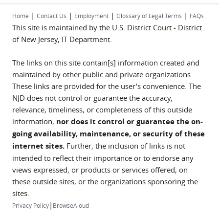
|
|
|
|
Home
Contact Us
Employment
Glossary of Legal Terms
FAQs
This site is maintained by the U.S. District Court - District
of New Jersey, IT Department.
The links on this site contain[s] information created and
maintained by other public and private organizations.
These links are provided for the user's convenience. The
NJD does not control or guarantee the accuracy,
relevance, timeliness, or completeness of this outside
information;
nor does it control or guarantee the on-
going availability, maintenance, or security of these
internet sites.
Further, the inclusion of links is not
intended to reflect their importance or to endorse any
views expressed, or products or services offered, on
these outside sites, or the organizations sponsoring the
sites.
|
Privacy Policy
BrowseAloud