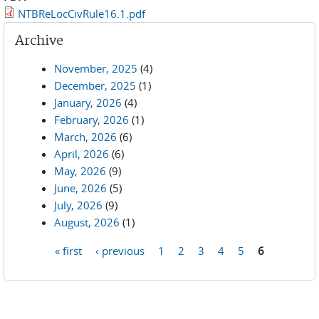
NTBReLocCivRule16.1.pdf
Archive
November, 2025
(4)
December, 2025
(1)
January, 2026
(4)
February, 2026
(1)
March, 2026
(6)
April, 2026
(6)
May, 2026
(9)
June, 2026
(5)
July, 2026
(9)
August, 2026
(1)
« first
‹ previous
1
2
3
4
5
6
Pages